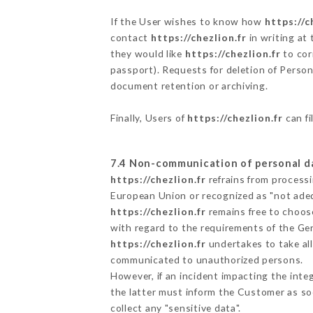
If the User wishes to know how
https://c
contact
https://chezlion.fr
in writing at
they would like
https://chezlion.fr
to cor
passport). Requests for deletion of Person
document retention or archiving.
Finally, Users of
https://chezlion.fr
can fi
7.4 Non-communication of personal d
https://chezlion.fr
refrains from processi
European Union or recognized as "not ad
https://chezlion.fr
remains free to choos
with regard to the requirements of the Ge
https://chezlion.fr
undertakes to take all
communicated to unauthorized persons.
However, if an incident impacting the inte
the latter must inform the Customer as s
collect any "sensitive data".