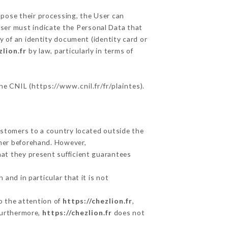
ppose their processing, the User can
User must indicate the Personal Data that
y of an identity document (identity card or
zlion.fr
by law, particularly in terms of
the CNIL (
https://www.cnil.fr/fr/plaintes
).
ustomers to a country located outside the
mer beforehand. However,
at they present sufficient guarantees
and in particular that it is not
to the attention of
https://chezlion.fr
,
Furthermore,
https://chezlion.fr
does not