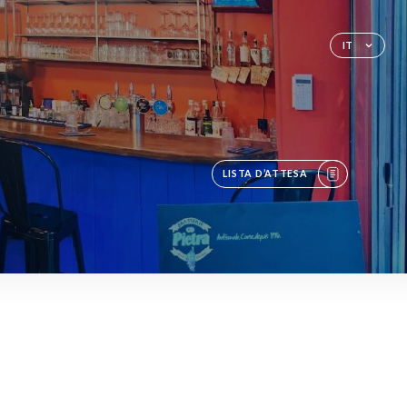
O
IT
LISTA D’ATTESA