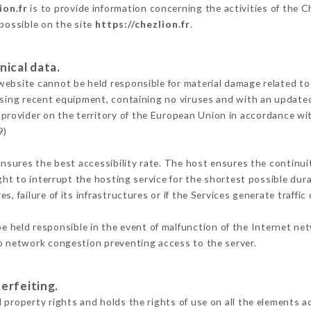
ion.fr
is to provide information concerning the activities of the C
 possible on the site
https://chezlion.fr
.
nical data.
ebsite cannot be held responsible for material damage related to t
 using recent equipment, containing no viruses and with an update
 provider on the territory of the European Union in accordance wi
9)
ensures the best accessibility rate. The host ensures the continuit
ight to interrupt the hosting service for the shortest possible dur
s, failure of its infrastructures or if the Services generate traffi
 held responsible in the event of malfunction of the Internet ne
to network congestion preventing access to the server.
erfeiting.
 property rights and holds the rights of use on all the elements ac