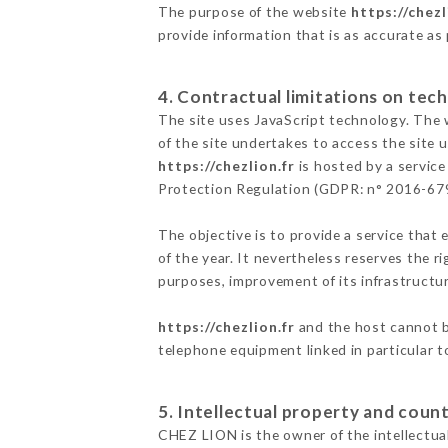
The purpose of the website
https://chezl
provide information that is as accurate as
4. Contractual limitations on tech
The site uses JavaScript technology. The w
of the site undertakes to access the site
https://chezlion.fr
is hosted by a service
Protection Regulation (GDPR: n° 2016-67
The objective is to provide a service that 
of the year. It nevertheless reserves the r
purposes, improvement of its infrastructure
https://chezlion.fr
and the host cannot be
telephone equipment linked in particular 
5. Intellectual property and count
CHEZ LION is the owner of the intellectual