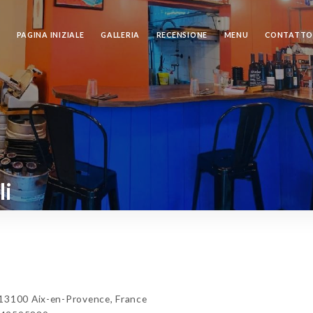
PAGINA INIZIALE
GALLERIA
RECENSIONE
MENU
CONTATT
li
13100 Aix-en-Provence, France