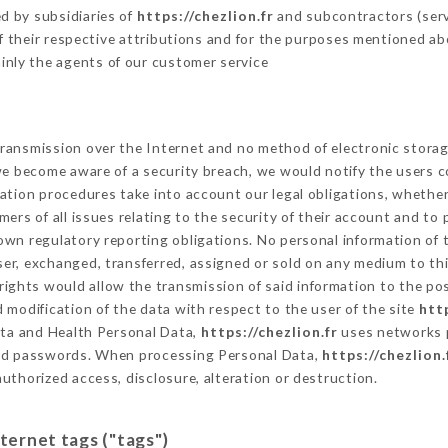
d by subsidiaries of
https://chezlion.fr
and subcontractors (servi
 of their respective attributions and for the purposes mentioned ab
inly the agents of our customer service
ransmission over the Internet and no method of electronic stora
 we become aware of a security breach, we would notify the users 
ation procedures take into account our legal obligations, whether
ers of all issues relating to the security of their account and to 
wn regulatory reporting obligations. No personal information of t
er, exchanged, transferred, assigned or sold on any medium to thi
rights would allow the transmission of said information to the po
 modification of the data with respect to the user of the site
http
Data and Health Personal Data,
https://chezlion.fr
uses networks p
and passwords. When processing Personal Data,
https://chezlion.
uthorized access, disclosure, alteration or destruction.
nternet tags ("tags")