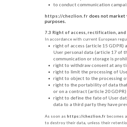
to conduct communication campaig
https://chezlion.fr
does not market y
purposes.
7.3 Right of access, rectification, and
In accordance with current European regu
right of access (article 15 GDPR) 
User personal data (article 17 of 
communication or storage is prohi
right to withdraw consent at any 
right to limit the processing of Us
right to object to the processing 
right to the portability of data t
or on a contract (article 20 GDPR)
right to define the fate of User d
data to a third party they have pr
As soon as
https://chezlion.fr
becomes aw
to destroy their data, unless their retenti