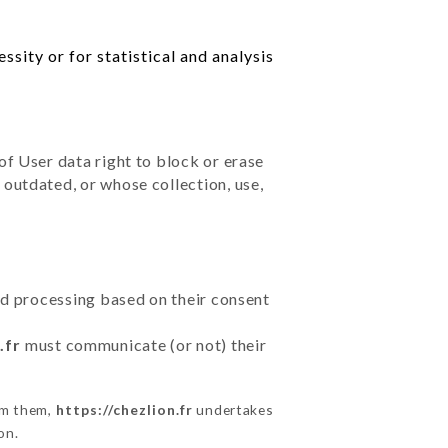
sity or for statistical and analysis
of User data right to block or erase
outdated, or whose collection, use,
ted processing based on their consent
.fr
must communicate (or not) their
om them,
https://chezlion.fr
undertakes
on.