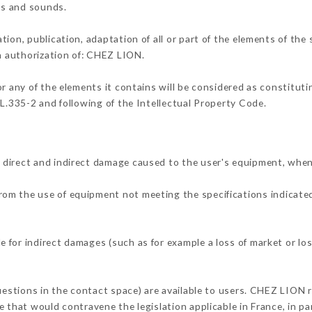
ons and sounds.
tion, publication, adaptation of all or part of the elements of the
en authorization of: CHEZ LION.
or any of the elements it contains will be considered as constitut
 L.335-2 and following of the Intellectual Property Code.
 direct and indirect damage caused to the user's equipment, when
 from the use of equipment not meeting the specifications indicated
 for indirect damages (such as for example a loss of market or lo
questions in the contact space) are available to users. CHEZ LION r
 that would contravene the legislation applicable in France, in par