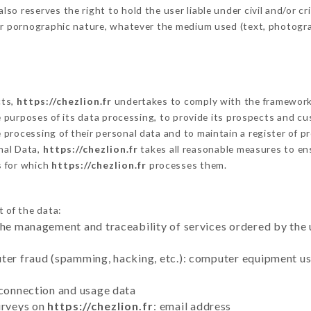
o reserves the right to hold the user liable under civil and/or crim
 or pornographic nature, whatever the medium used (text, photogr
cts,
https://chezlion.fr
undertakes to comply with the framework of
he purposes of its data processing, to provide its prospects and cu
processing of their personal data and to maintain a register of pr
nal Data,
https://chezlion.fr
takes all reasonable measures to en
s for which
https://chezlion.fr
processes them.
t of the data:
the management and traceability of services ordered by the 
uter fraud (spamming, hacking, etc.): computer equipment u
 connection and usage data
urveys on
https://chezlion.fr
: email address