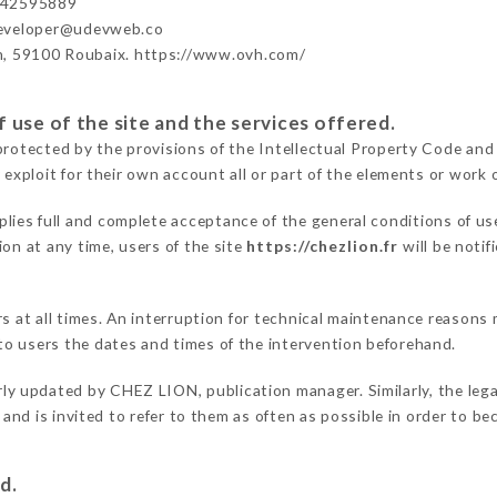
442595889
developer@udevweb.co
n, 59100 Roubaix. https://www.ovh.com/
 use of the site and the services offered.
protected by the provisions of the Intellectual Property Code and
 exploit for their own account all or part of the elements or work o
plies full and complete acceptance of the general conditions of u
on at any time, users of the site
https://chezlion.fr
will be notif
ers at all times. An interruption for technical maintenance reaso
o users the dates and times of the intervention beforehand.
rly updated by CHEZ LION, publication manager. Similarly, the lega
s and is invited to refer to them as often as possible in order to 
d.