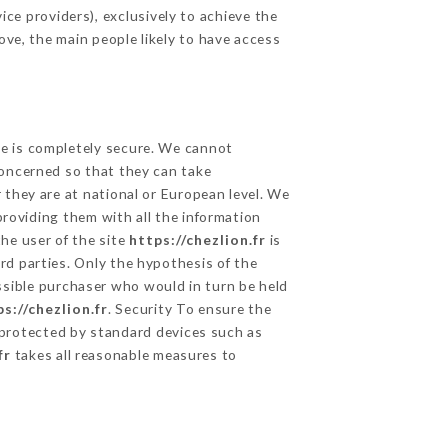
ce providers), exclusively to achieve the
ove, the main people likely to have access
ge is completely secure. We cannot
concerned so that they can take
 they are at national or European level. We
providing them with all the information
he user of the site
https://chezlion.fr
is
rd parties. Only the hypothesis of the
ssible purchaser who would in turn be held
s://chezlion.fr
. Security To ensure the
rotected by standard devices such as
fr
takes all reasonable measures to