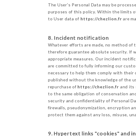
The User's Personal Data may be processe
purposes of this policy. Within the limits
to User data of
https://chezlion.fr
are ma
8. Incident notification
Whatever efforts are made, no method of t
therefore guarantee absolute security. If
appropriate measures. Our incident notific
are committed to fully informing our custom
necessary to help them comply with their o
published without the knowledge of the us
repurchase of
https://chezlion.fr
and its 
to the same obligation of conservation and
security and confidentiality of Personal 
firewalls, pseudonymization, encryption 
protect them against any loss, misuse, una
9. Hypertext links "cookies" and i