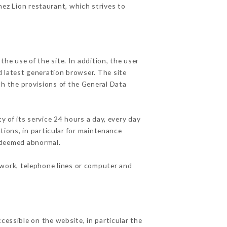
hez Lion restaurant, which strives to
he use of the site. In addition, the user
d latest generation browser. The site
th the provisions of the General Data
y of its service 24 hours a day, every day
ations, in particular for maintenance
c deemed abnormal.
twork, telephone lines or computer and
cessible on the website, in particular the