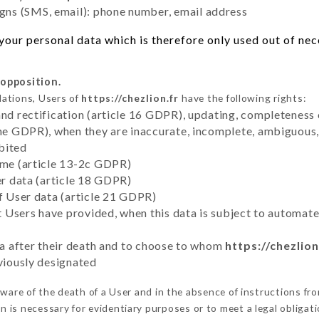
ns (SMS, email): phone number, email address
our personal data which is therefore only used out of neces
 opposition.
lations, Users of
https://chezlion.fr
have the following rights:
and rectification (article 16 GDPR), updating, completeness 
the GDPR), when they are inaccurate, incomplete, ambiguous, 
bited
time (article 13-2c GDPR)
er data (article 18 GDPR)
of User data (article 21 GDPR)
hat Users have provided, when this data is subject to automa
ata after their death and to choose to whom
https://chezlion
eviously designated
are of the death of a User and in the absence of instructions fr
on is necessary for evidentiary purposes or to meet a legal obligati