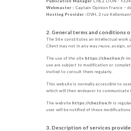
Publication Manager
CHEZ LION - +33
Webmaster :
Captain Opinion France – 
Hosting Provider :
OVH, 2 rue Kellerman
2. General terms and conditions of
The Site constitutes an intellectual work 
Client may not in any way reuse, assign, or
The use of the site
https://chezlion.fr
im
use are subject to modification or completi
invited to consult them regularly.
This website is normally accessible to us
which will then endeavor to communicate t
The website
https://chezlion.fr
is regula
user will be notified of these modification
3. Description of services provide