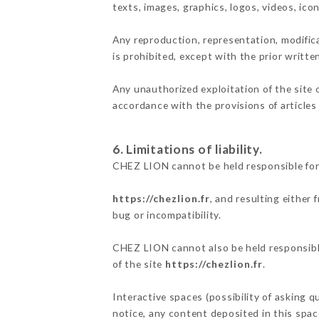
texts, images, graphics, logos, videos, ic
Any reproduction, representation, modifica
is prohibited, except with the prior writt
Any unauthorized exploitation of the site 
accordance with the provisions of articles
6. Limitations of liability.
CHEZ LION cannot be held responsible for
https://chezlion.fr
, and resulting either
bug or incompatibility.
CHEZ LION cannot also be held responsible
of the site
https://chezlion.fr
.
Interactive spaces (possibility of asking 
notice, any content deposited in this space