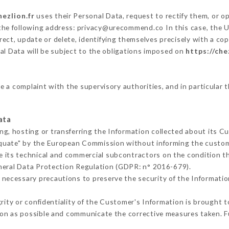
hezlion.fr
uses their Personal Data, request to rectify them, or o
 the following address: privacy@urecommend.co In this case, the 
rect, update or delete, identifying themselves precisely with a cop
al Data will be subject to the obligations imposed on
https://che
le a complaint with the supervisory authorities, and in particular 
ata
ng, hosting or transferring the Information collected about its C
equate" by the European Commission without informing the custo
e its technical and commercial subcontractors on the condition th
neral Data Protection Regulation (GDPR: n° 2016-679).
 necessary precautions to preserve the security of the Information 
grity or confidentiality of the Customer's Information is brought 
oon as possible and communicate the corrective measures taken. 