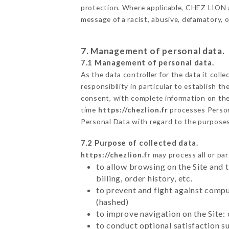
protection. Where applicable, CHEZ LION als
message of a racist, abusive, defamatory,
7. Management of personal data.
7.1 Management of personal data.
As the data controller for the data it colle
responsibility in particular to establish t
consent, with complete information on the 
time
https://chezlion.fr
processes Perso
Personal Data with regard to the purpose
7.2 Purpose of collected data.
https://chezlion.fr
may process all or par
to allow browsing on the Site and 
billing, order history, etc.
to prevent and fight against comp
(hashed)
to improve navigation on the Site:
to conduct optional satisfaction s