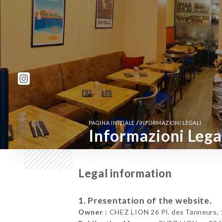
/
PAGINA INIZIALE
INFORMAZIONI LEGALI
Informazioni Lega
Legal information
1. Presentation of the website.
Owner :
CHEZ LION 26 Pl. des Tanneurs, 