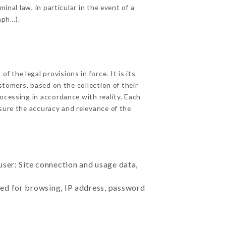
inal law, in particular in the event of a
aph…).
 the legal provisions in force. It is its
stomers, based on the collection of their
ocessing in accordance with reality. Each
sure the accuracy and relevance of the
user: Site connection and usage data,
sed for browsing, IP address, password