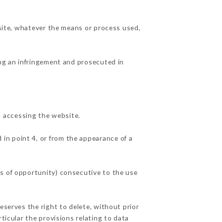
 site, whatever the means or process used,
ing an infringement and prosecuted in
 accessing the website.
 in point 4, or from the appearance of a
ss of opportunity) consecutive to the use
eserves the right to delete, without prior
ticular the provisions relating to data