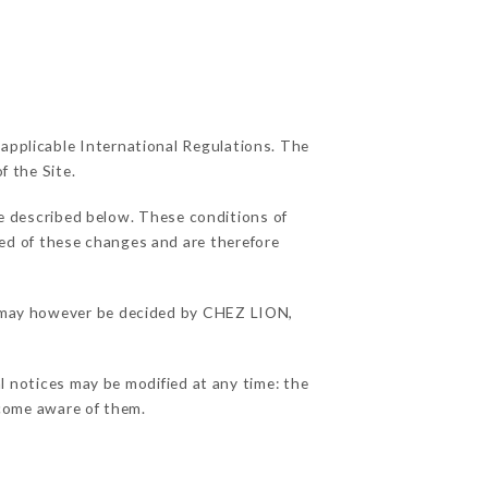
 applicable International Regulations. The
f the Site.
se described below. These conditions of
ied of these changes and are therefore
ns may however be decided by CHEZ LION,
l notices may be modified at any time: the
become aware of them.